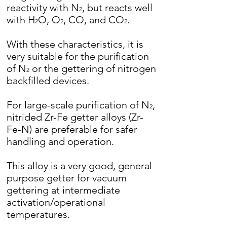
reactivity with N
, but reacts well
2
with H
O, O
, CO, and CO
.
2
2
2
With these characteristics, it is
very suitable for the purification
of N
or the gettering of nitrogen
2
backfilled devices.
For large-scale purification of N
,
2
nitrided Zr-Fe getter alloys (Zr-
Fe-N) are preferable for safer
handling and operation.
This alloy is a very good, general
purpose getter for vacuum
gettering at intermediate
activation/operational
temperatures.