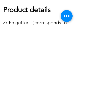
Product details
Zr-Fe getter （corresponds to
SAES St 198）is available in the
following forms:
CONTACT US
4A Tak Wai Building - 25 Cheong Lok Street
Kowloon, Hong Kong
Tel.
(852) 2771 6896
Fax
(852) 2780 7580
Email
info@getters.com
©2019 by Getter Technologies International