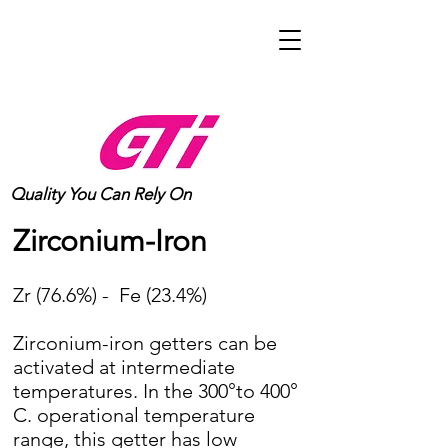
Quality You Can Rely On
Zirconium-Iron
Zr (76.6%) - Fe (23.4%)
Zirconium-iron getters can be
activated at intermediate
temperatures. In the 300°to 400°
C. operational temperature
range, this getter has low